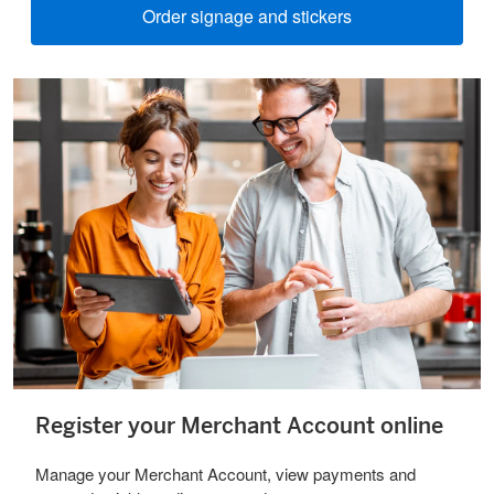
Order signage and stickers
Register your Merchant Account online
Manage your Merchant Account, view payments and