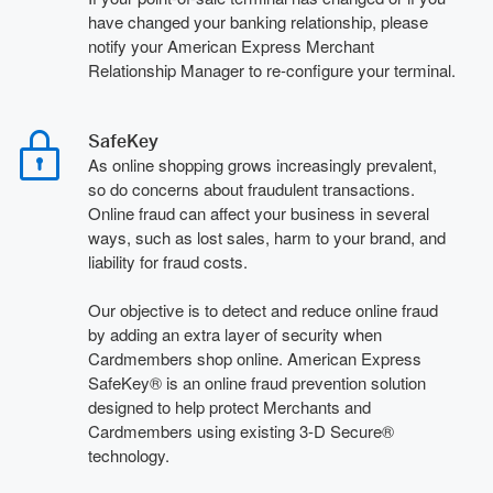
have changed your banking relationship, please
notify your American Express Merchant
Relationship Manager to re-configure your terminal.
SafeKey
As online shopping grows increasingly prevalent,
so do concerns about fraudulent transactions.
Online fraud can affect your business in several
ways, such as lost sales, harm to your brand, and
liability for fraud costs.
Our objective is to detect and reduce online fraud
by adding an extra layer of security when
Cardmembers shop online. American Express
SafeKey® is an online fraud prevention solution
designed to help protect Merchants and
Cardmembers using existing 3-D Secure®
technology.