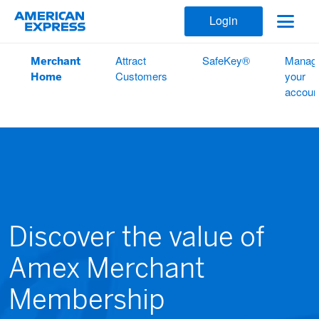
Login
Merchant
Attract
SafeKey®
Manag
Home
Customers
your
accoun
Discover the value of
Amex Merchant
Membership