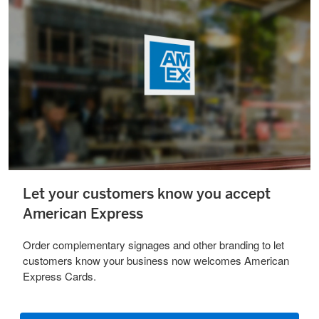
Let your customers know you accept
American Express
Order complementary signages and other branding to let
customers know your business now welcomes American
Express Cards.