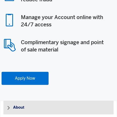
Manage your Account online with
24/7 access
Complimentary signage and point
of sale material
Apply Now
About