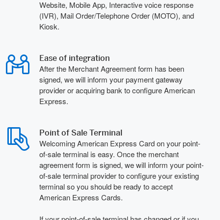
Website, Mobile App, Interactive voice response
(IVR), Mail Order/Telephone Order (MOTO), and
Kiosk.
Ease of integration
After the Merchant Agreement form has been
signed, we will inform your payment gateway
provider or acquiring bank to configure American
Express.
Point of Sale Terminal
Welcoming American Express Card on your point-
of-sale terminal is easy. Once the merchant
agreement form is signed, we will inform your point-
of-sale terminal provider to configure your existing
terminal so you should be ready to accept
American Express Cards.
If your point-of-sale terminal has changed or if you