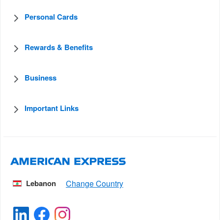
Personal Cards
Rewards & Benefits
Business
Important Links
Lebanon