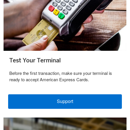
Test Your Terminal
Before the first transaction, make sure your terminal is
ready to accept American Express Cards.
Support