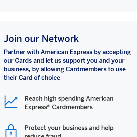
Join our Network
Partner with American Express by accepting
our Cards and let us support you and your
business, by allowing Cardmembers to use
their Card of choice
Reach high spending American
Express® Cardmembers
Protect your business and help
reduce fraud