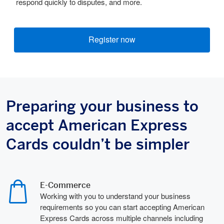
respond quickly to disputes, and more.
Register now
Preparing your business to
accept American Express
Cards couldn’t be simpler
E-Commerce
Working with you to understand your business
requirements so you can start accepting American
Express Cards across multiple channels including