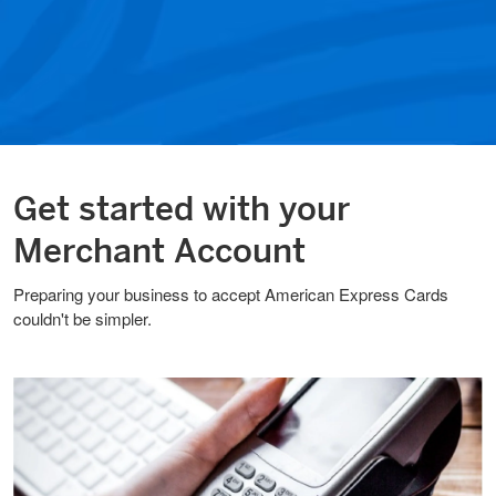
Get started with your
Merchant Account
Preparing your business to accept American Express Cards
couldn't be simpler.