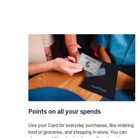
Points on all your spends
Use your Card for everyday purchases, like ordering
food or groceries, and shopping in-store. You can