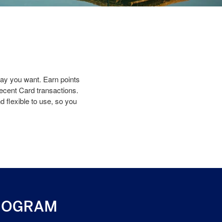
y you want. Earn points
recent Card transactions.
 flexible to use, so you
ROGRAM