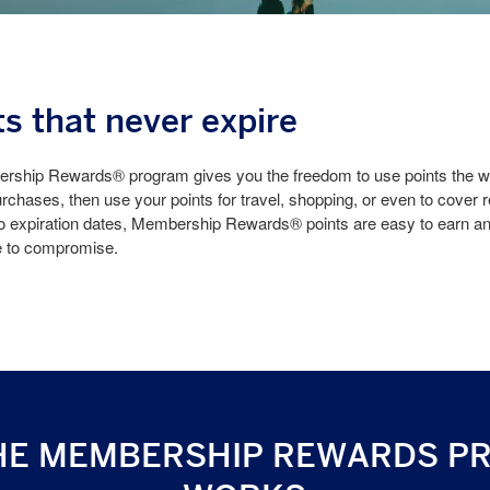
ts that never expire
ship Rewards® program gives you the freedom to use points the wa
rchases, then use your points for travel, shopping, or even to cover 
o expiration dates, Membership Rewards® points are easy to earn and
e to compromise.
HE MEMBERSHIP REWARDS P