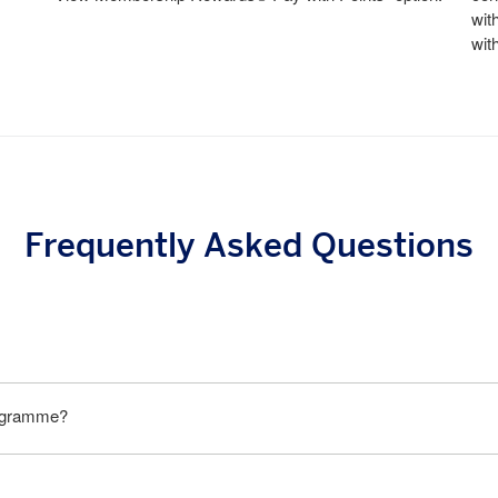
wit
wit
Frequently Asked Questions
rogramme?