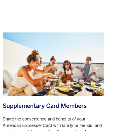
Supplementary Card Members
Share the convenience and benefits of your
American Express® Card with family or friends, and