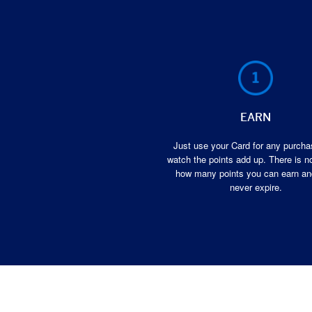
EARN
Just use your Card for any purch
watch the points add up. There is no
how many points you can earn an
never expire.