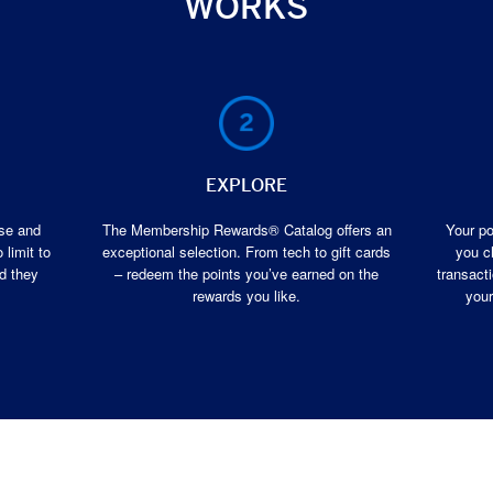
WORKS
EXPLORE
ase and
The Membership Rewards® Catalog offers an
Your po
 limit to
exceptional selection. From tech to gift cards
you c
d they
– redeem the points you’ve earned on the
transacti
rewards you like.
your