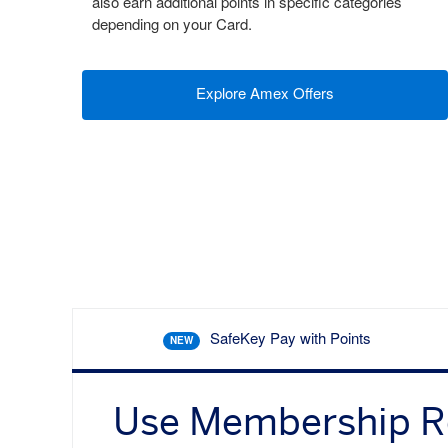
also earn additional points in specific categories
depending on your Card.
Explore Amex Offers
SafeKey Pay with Points
NEW
Use Membership 