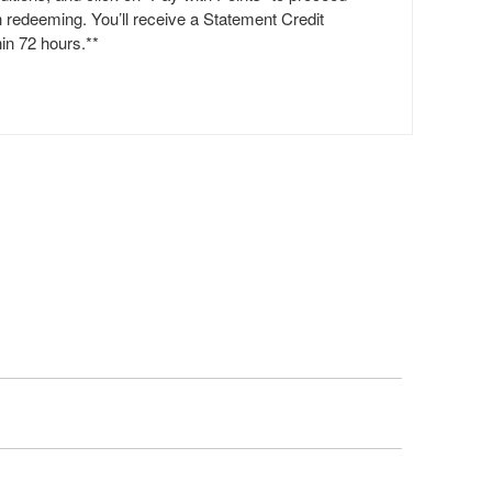
h redeeming. You’ll receive a Statement Credit
hin 72 hours.**