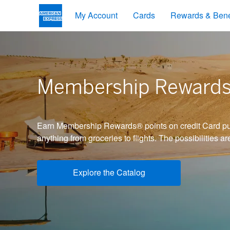
My Account
Cards
Rewards & Bene
Membership Reward
Earn Membership Rewards® points on credit Card pu
anything from groceries to flights. The possibilities ar
Explore the Catalog