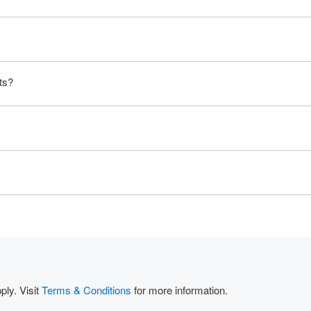
ts?
ly. Visit
Terms & Conditions
for more information.