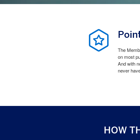
Poin
The Member
on most pu
And with n
never hav
HOW T