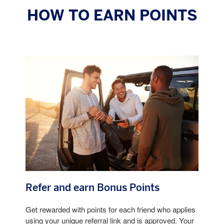
HOW TO EARN POINTS
Refer and earn Bonus Points
Get rewarded with points for each friend who applies
using your unique referral link and is approved. Your