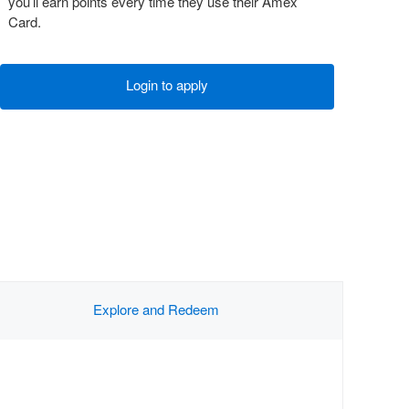
you’ll earn points every time they use their Amex
Card.
Login to apply
Explore and Redeem