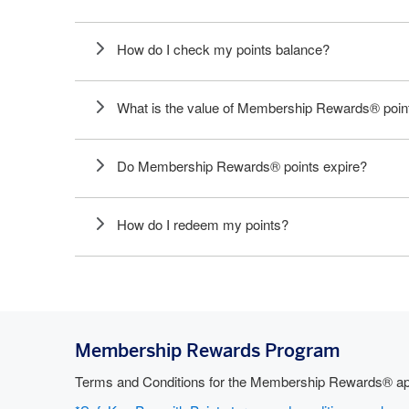
How do I check my points balance?
What is the value of Membership Rewards® poin
Do Membership Rewards® points expire?
How do I redeem my points?
Membership Rewards Program
Terms and Conditions for the Membership Rewards® app