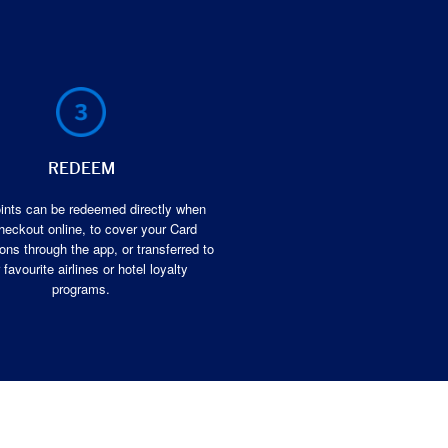
REDEEM
ints can be redeemed directly when
heckout online, to cover your Card
ons through the app, or transferred to
 favourite airlines or hotel loyalty
programs.