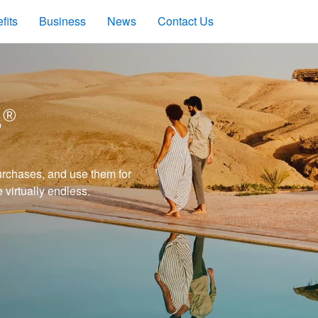
fits
Business
News
Contact Us
s®
rchases, and use them for
e virtually endless.