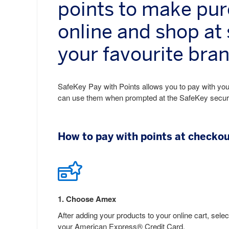
points to make pu
online and shop at
your favourite bra
SafeKey Pay with Points allows you to pay with your
can use them when prompted at the SafeKey secure c
How to pay with points at checko
1
.
Choose Amex
After adding your products to your online cart, selec
your American Express® Credit Card.