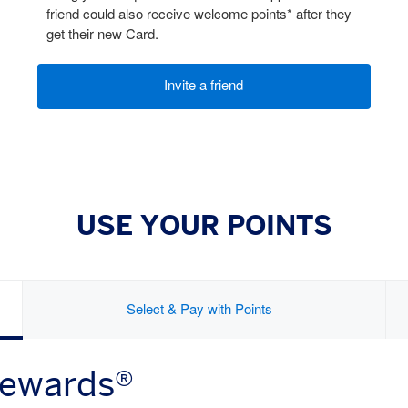
friend could also receive welcome points* after they
get their new Card.
Invite a friend
USE YOUR POINTS
Select & Pay with Points
Rewards®