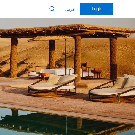
Login
عربي