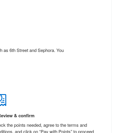
ch as 6th Street and Sephora. You
eview & confirm
ck the points needed, agree to the terms and
ditions, and click on “Pay with Points” to proceed