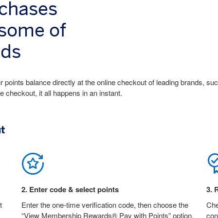
rchases
 some of
nds
 points balance directly at the online checkout of leading brands, su
heckout, it all happens in an instant.
ut
2
.
Enter code & select points
3
.
R
t
Enter the one-time verification code, then choose the
Che
“View Membership Rewards® Pay with Points” option.
con