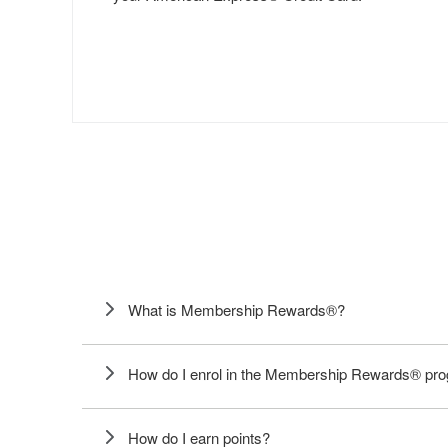
What is Membership Rewards®?
How do I enrol in the Membership Rewards® p
How do I earn points?