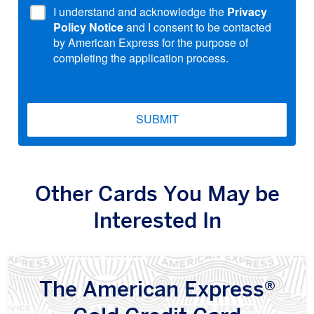
I understand and acknowledge the
Privacy
Policy Notice
and I consent to be contacted
by American Express for the purpose of
completing the application process.
SUBMIT
Other Cards You May be
Interested In
The American Express®