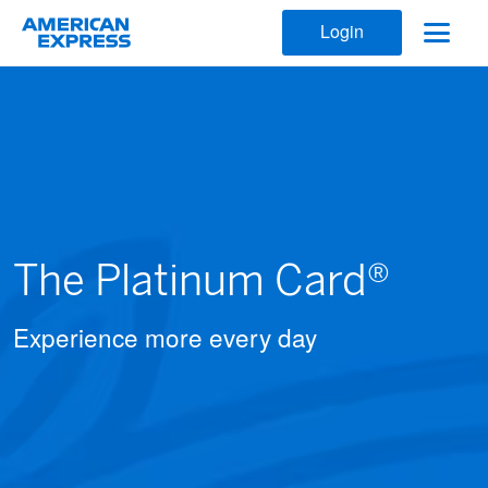
Login
The Platinum Card®
Experience more every day