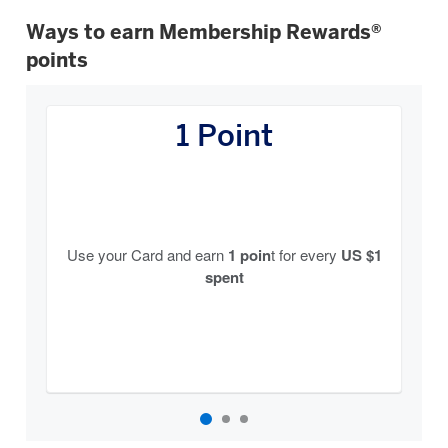
Ways to earn Membership Rewards®
points
How
You
1 Point
Earn
Carousel
Use your Card and earn
1 poin
t for every
US $1
spent