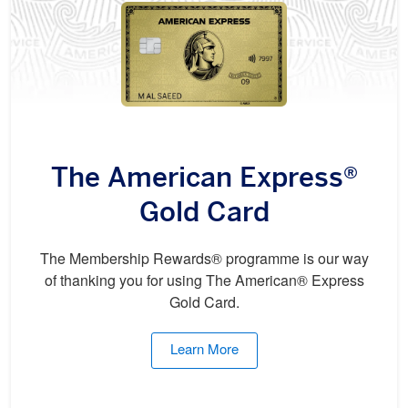
The American Express®
Gold Card
The Membership Rewards® programme is our way
of thanking you for using The American® Express
Gold Card.
Learn More