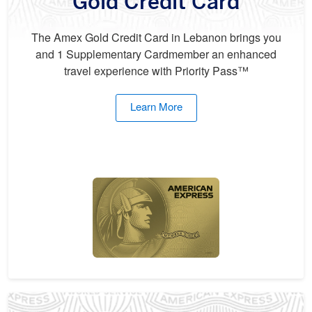
Gold Credit Card
The Amex Gold Credit Card in Lebanon brings you
and 1 Supplementary Cardmember an enhanced
travel experience with Priority Pass™
Learn More