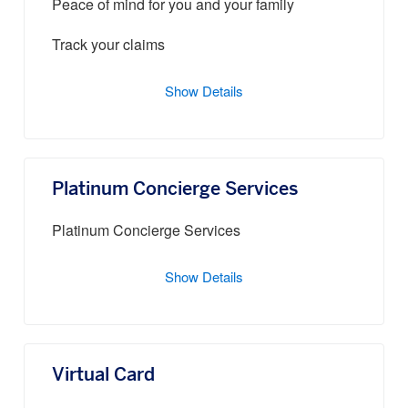
Peace of mind for you and your family
Track your claims
Show Details
Platinum Concierge Services
Platinum Concierge Services
Show Details
Virtual Card