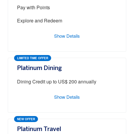
Pay with Points
Explore and Redeem
Show Details
LIMITED TIME OFFER
Platinum Dining
Dining Credit up to US$ 200 annually
Show Details
NEW OFFER
Platinum Travel