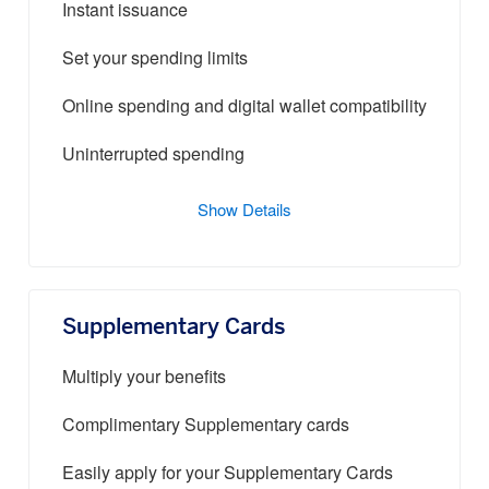
Instant issuance
Set your spending limits
Online spending and digital wallet compatibility
Uninterrupted spending
Show Details
Supplementary Cards
Multiply your benefits
Complimentary Supplementary cards
Easily apply for your Supplementary Cards