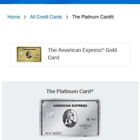
Home
All Credit Cards
The Platinum Card®
Offers
Carousel
The American Express® Gold
Card
The Platinum Card®