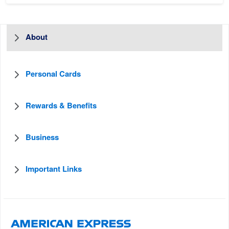
About
Personal Cards
Rewards & Benefits
Business
Important Links