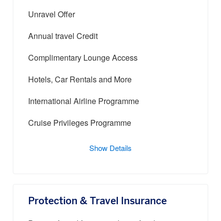
Unravel Offer
Annual travel Credit
Complimentary Lounge Access
Hotels, Car Rentals and More
International Airline Programme
Cruise Privileges Programme
Show Details
Protection & Travel Insurance