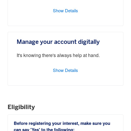
Show Details
Manage your account digitally
It's knowing there's always help at hand.
Show Details
Eligibility
Before registering your interest, make sure you
can say 'Yes' to the following: