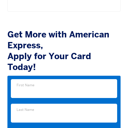
Get More with American
Express,
Apply for Your Card
Today!
First
First Name
Name
Last
Last Name
Name