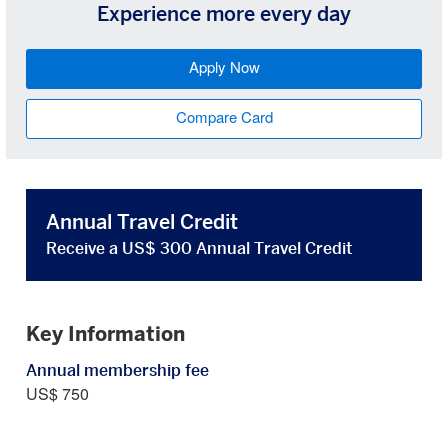
Experience more every day
Apply Now
Compare Card
Annual Travel Credit
Receive a US$ 300 Annual Travel Credit
Key Information
Annual membership fee
US$ 750