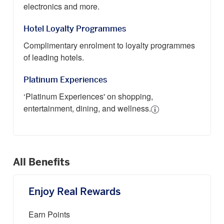
electronics and more.
Hotel Loyalty Programmes
Complimentary enrolment to loyalty programmes
of leading hotels.
Platinum Experiences
‘Platinum Experiences' on shopping,
entertainment, dining, and wellness.
All Benefits
Enjoy Real Rewards
Earn Points