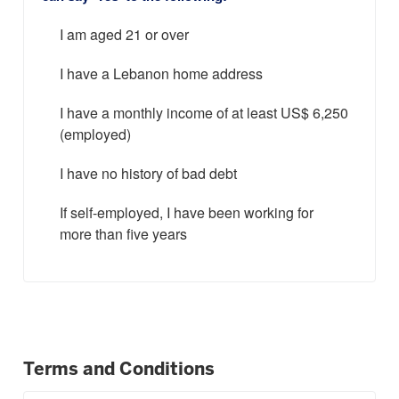
I am aged 21 or over
I have a Lebanon home address
I have a monthly income of at least US$ 6,250
(employed)
I have no history of bad debt
If self-employed, I have been working for
more than five years
Terms and Conditions