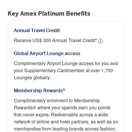
Key Amex Platinum Benefits
Annual Travel Credit
Receive US$ 300 Annual Travel Credit*.
Global Airport Lounge access
Complimentary Airport Lounge access for you and
your Supplementary Cardmember at over 1,700
Lounges globally.
Membership Rewards®
Complimentary enrolment to Membership
Rewards® where your spends earn you points
that never expire. Redeemable across a wide
network of airline and hotel partners, as well as on
merchandise from leading brands across fashion,