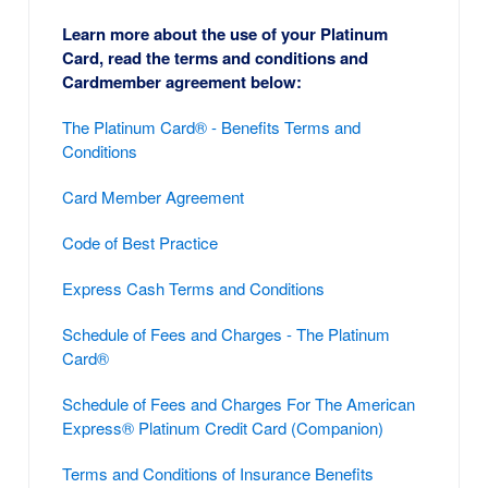
Learn more about the use of your Platinum
Card, read the terms and conditions and
Cardmember agreement below:
The Platinum Card® - Benefits Terms and
Conditions
Card Member Agreement
Code of Best Practice
Express Cash Terms and Conditions
Schedule of Fees and Charges - The Platinum
Card®
Schedule of Fees and Charges For The American
Express® Platinum Credit Card (Companion)
Terms and Conditions of Insurance Benefits