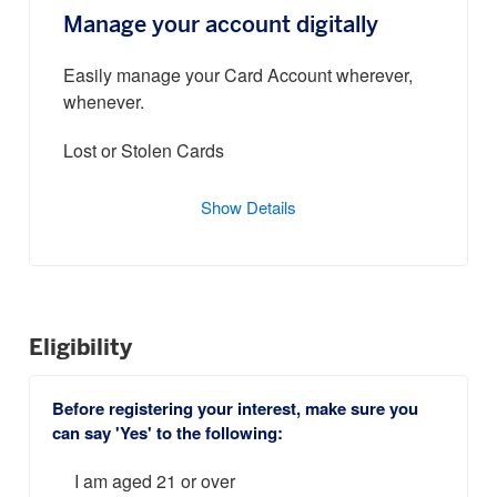
Manage your account digitally
Easily manage your Card Account wherever,
whenever.
Lost or Stolen Cards
Show Details
Eligibility
Before registering your interest, make sure you
can say 'Yes' to the following:
I am aged 21 or over