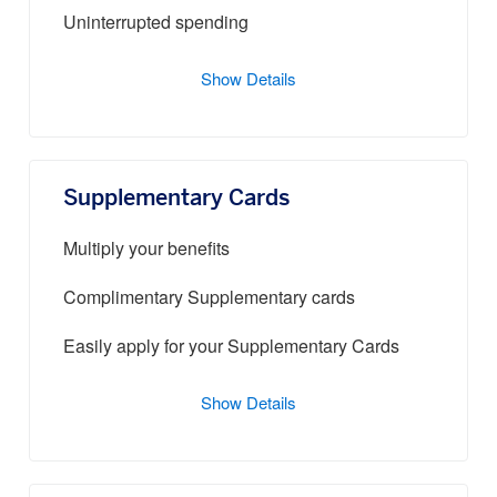
Uninterrupted spending
Show Details
Supplementary Cards
Multiply your benefits
Complimentary Supplementary cards
Easily apply for your Supplementary Cards
Show Details