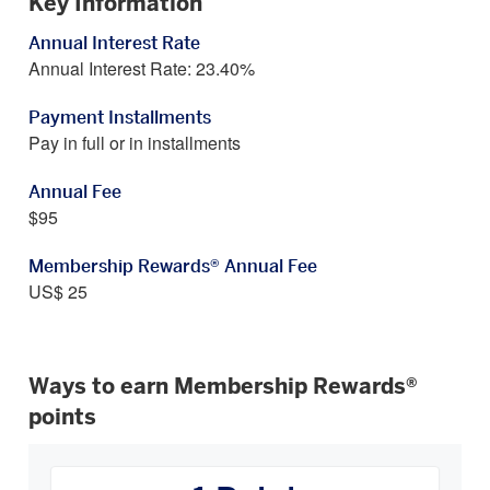
Key Information
Annual Interest Rate
Annual Interest Rate: 23.40%
Payment Installments
Pay in full or in installments
Annual Fee
$95
Membership Rewards® Annual Fee
US$ 25
Ways to earn Membership Rewards®
points
How
You