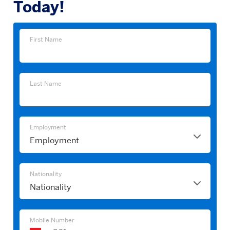
Today!
First
First Name
Name
Last
Last Name
Name
Employment
Employment
Nationality
Nationality
Mobile Number