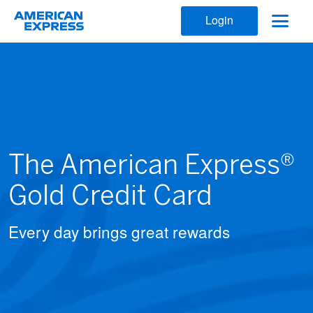
Login
The American Express®
Gold Credit Card
Every day brings great rewards