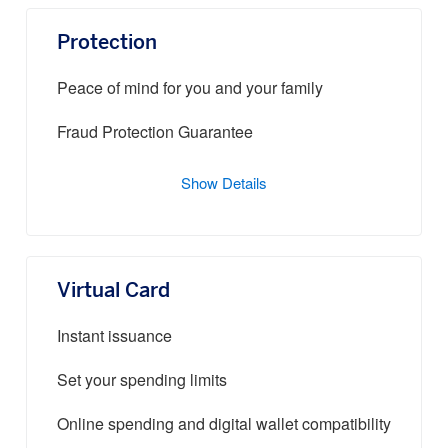
Protection
Peace of mind for you and your family
Fraud Protection Guarantee
Show Details
Virtual Card
Instant issuance
Set your spending limits
Online spending and digital wallet compatibility