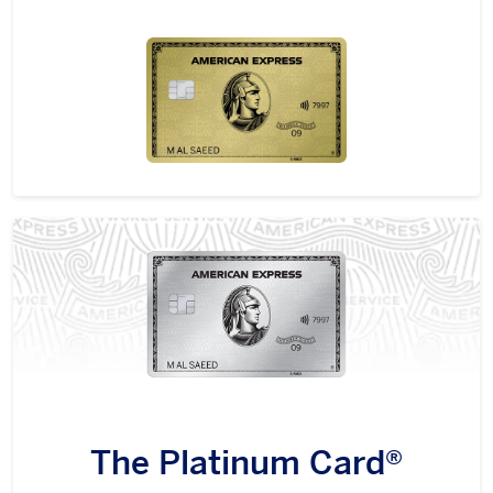
The Platinum Card®