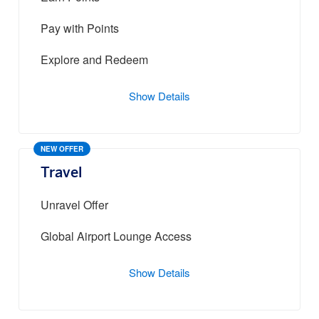
Pay with Points
Explore and Redeem
Show Details
NEW OFFER
Travel
Unravel Offer
Global Airport Lounge Access
Show Details