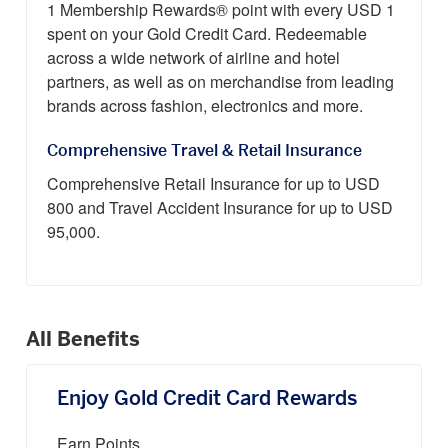
1 Membership Rewards® point with every USD 1
spent on your Gold Credit Card. Redeemable
across a wide network of airline and hotel
partners, as well as on merchandise from leading
brands across fashion, electronics and more.
Comprehensive Travel & Retail Insurance
Comprehensive Retail Insurance for up to USD
800 and Travel Accident Insurance for up to USD
95,000.
All Benefits
Enjoy Gold Credit Card Rewards
Earn Points