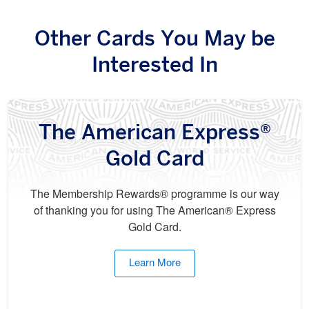
Other Cards You May be
Interested In
The American Express®
Gold Card
The Membership Rewards® programme is our way
of thanking you for using The American® Express
Gold Card.
Learn More