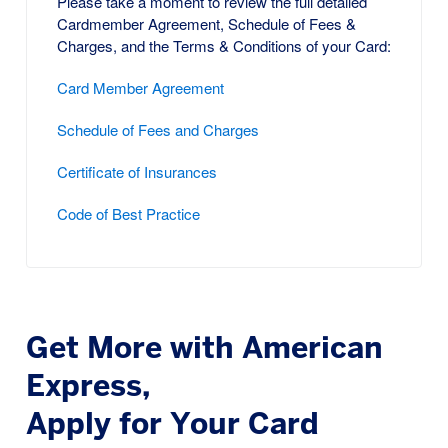
Please take a moment to review the full detailed
Cardmember Agreement, Schedule of Fees &
Charges, and the Terms & Conditions of your Card:
Card Member Agreement
Schedule of Fees and Charges
Certificate of Insurances
Code of Best Practice
Get More with American
Express,
Apply for Your Card