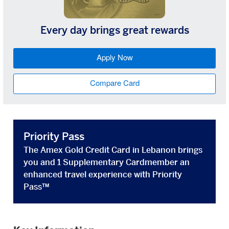
Every day brings great rewards
Apply Now
Compare Card
Priority Pass
The Amex Gold Credit Card in Lebanon brings
you and 1 Supplementary Cardmember an
enhanced travel experience with Priority
Pass™