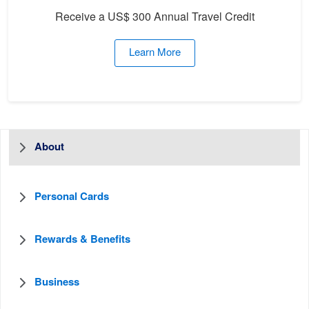
Receive a US$ 300 Annual Travel Credit
Learn More
About
Personal Cards
Rewards & Benefits
Business