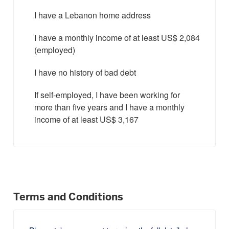
I have a Lebanon home address
I have a monthly income of at least US$ 2,084
(employed)
I have no history of bad debt
If self-employed, I have been working for
more than five years and I have a monthly
income of at least US$ 3,167
Terms and Conditions