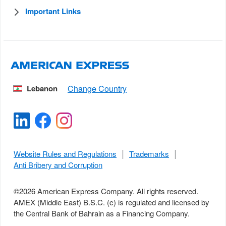
Important Links
Lebanon
Website Rules and Regulations
Trademarks
Anti Bribery and Corruption
©
2026
American Express Company. All rights reserved.
AMEX (Middle East) B.S.C. (c) is regulated and licensed by
the Central Bank of Bahrain as a Financing Company.