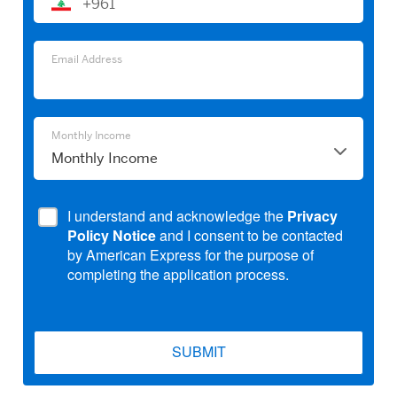
+961
Email
Address
Email
Email Address
Address
Monthly
Monthly Income
Income
I understand and acknowledge the
Privacy
Policy Notice
and I consent to be contacted
by American Express for the purpose of
completing the application process.
SUBMIT