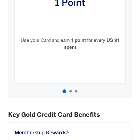
1 Point
Earn
Carousel
Use your Card and earn
1 point
for every
US $1
spent
Key Gold Credit Card Benefits
Membership Rewards®