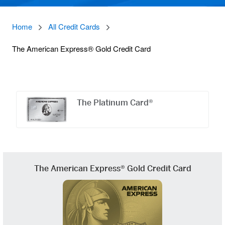
Home
All Credit Cards
The American Express® Gold Credit Card
Offers
Carousel
The Platinum Card®
The American Express® Gold Credit Card