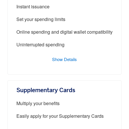
Instant issuance
Set your spending limits
Online spending and digital wallet compatibility
Uninterrupted spending
Show Details
Supplementary Cards
Multiply your benefits
Easily apply for your Supplementary Cards