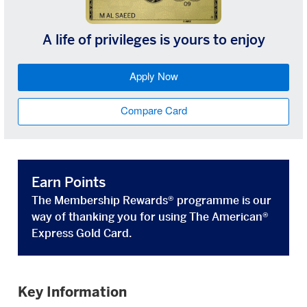
A life of privileges is yours to enjoy
Apply Now
Compare Card
Earn Points
The Membership Rewards® programme is our
way of thanking you for using The American®
Express Gold Card.
Key Information