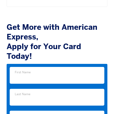
Get More with American
Express,
Apply for Your Card
Today!
First
First Name
Name
Last
Last Name
Name