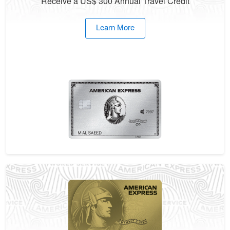
Receive a US$ 300 Annual Travel Credit
Learn More