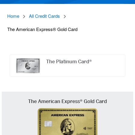
Home
All Credit Cards
The American Express® Gold Card
Offers
Carousel
The Platinum Card®
The American Express® Gold Card