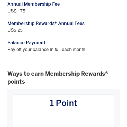
Annual Membership Fee
US$ 175
Membership Rewards® Annual Fees
US$ 25
Balance Payment
Pay off your balance in full each month
Ways to earn Membership Rewards®
points
How
You
1 Point
Earn
Carousel