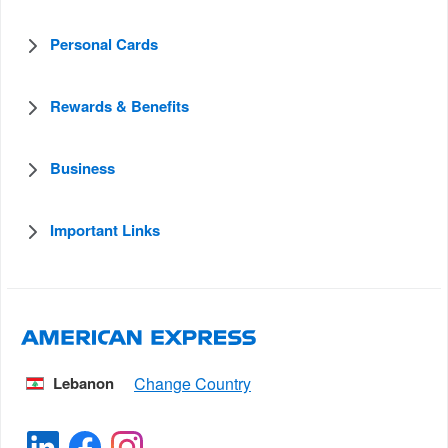
Personal Cards
Rewards & Benefits
Business
Important Links
Lebanon