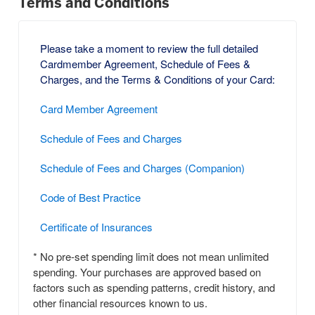
Terms and Conditions
Please take a moment to review the full detailed
Cardmember Agreement, Schedule of Fees &
Charges, and the Terms & Conditions of your Card:
Card Member Agreement
Schedule of Fees and Charges
Schedule of Fees and Charges (Companion)
Code of Best Practice
Certificate of Insurances
* No pre-set spending limit does not mean unlimited
spending. Your purchases are approved based on
factors such as spending patterns, credit history, and
other financial resources known to us.