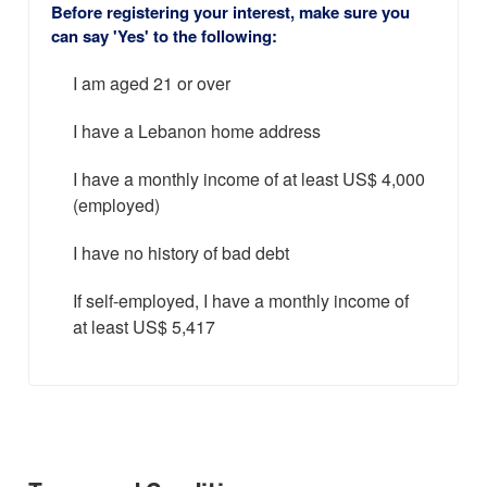
Before registering your interest, make sure you
can say 'Yes' to the following:
I am aged 21 or over
I have a Lebanon home address
I have a monthly income of at least US$ 4,000
(employed)
I have no history of bad debt
If self-employed, I have a monthly income of
at least US$ 5,417