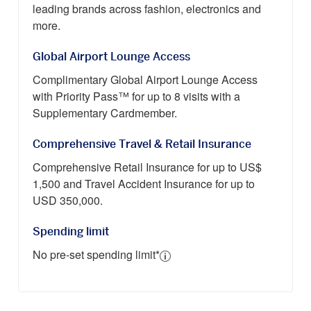
leading brands across fashion, electronics and
more.
Global Airport Lounge Access
Complimentary Global Airport Lounge Access
with Priority Pass™ for up to 8 visits with a
Supplementary Cardmember.
Comprehensive Travel & Retail Insurance
Comprehensive Retail Insurance for up to US$
1,500 and Travel Accident Insurance for up to
USD 350,000.
Spending limit
No pre-set spending limit*