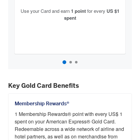
Use your Card and earn
1 point
for every
US $1
spent
Key Gold Card Benefits
Membership Rewards®
1 Membership Rewards® point with every US$ 1
spent on your American Express® Gold Card.
Redeemable across a wide network of airline and
hotel partners, as well as on merchandise from