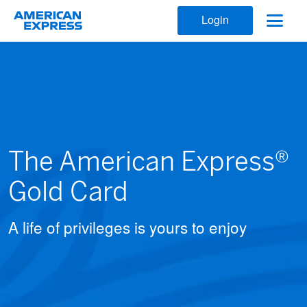
Login
The American Express®
Gold Card
A life of privileges is yours to enjoy