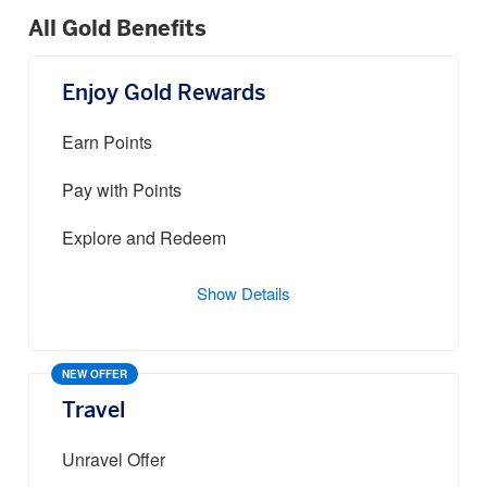
All Gold Benefits
Enjoy Gold Rewards
Earn Points
Pay with Points
Explore and Redeem
Show Details
NEW OFFER
Travel
Unravel Offer