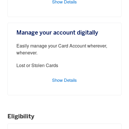
Show Details
Manage your account digitally
Easily manage your Card Account wherever,
whenever.
Lost or Stolen Cards
Show Details
Eligibility