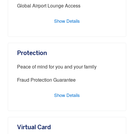
Global Airport Lounge Access
Show Details
Protection
Peace of mind for you and your family
Fraud Protection Guarantee
Show Details
Virtual Card