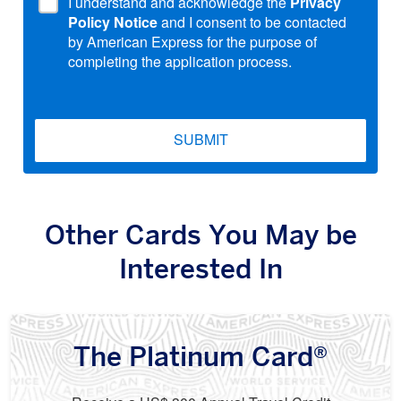
I understand and acknowledge the
Privacy
Policy Notice
and I consent to be contacted
by American Express for the purpose of
completing the application process.
SUBMIT
Other Cards You May be
Interested In
The Platinum Card®