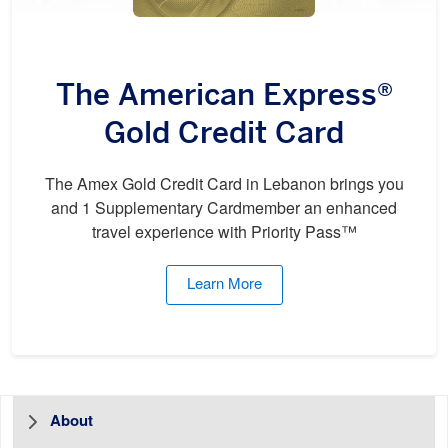
The American Express®
Gold Credit Card
The Amex Gold Credit Card in Lebanon brings you
and 1 Supplementary Cardmember an enhanced
travel experience with Priority Pass™
Learn More
About