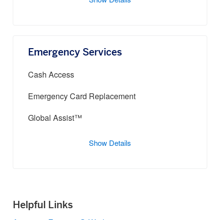
Show Details
Emergency Services
Cash Access
Emergency Card Replacement
Global Assist™
Show Details
Helpful Links