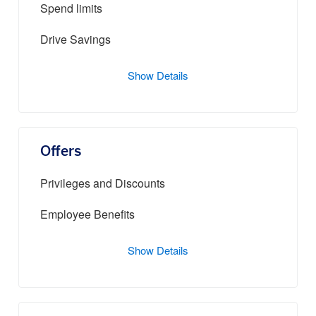
Spend limits
Drive Savings
Show Details
Offers
Privileges and Discounts
Employee Benefits
Show Details