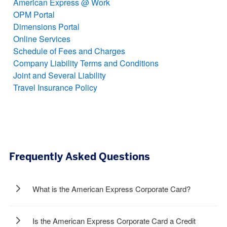
American Express @ Work
OPM Portal
Dimensions Portal
Online Services
Schedule of Fees and Charges
Company Liability Terms and Conditions
Joint and Several Liability
Travel Insurance Policy
Frequently Asked Questions
What is the American Express Corporate Card?
Is the American Express Corporate Card a Credit
The American Express Corporate Card is a complete