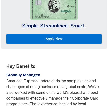
Simple. Streamlined. Smart.
Apply Now
Key Benefits
Globally Managed
American Express understands the complexities and
challenges of doing business on a global scale. We've
also worked with some of the world's biggest and best
companies to effectively manage their Corporate Card
programmes. That experience, backed by local