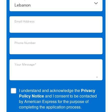
Email
Email Address
Address
Phone
Phone Number
Number
Your
Your Message*
Message*
I understand and acknowledge the
Privacy
Policy Notice
and I consent to be contacted
by American Express for the purpose of
completing the application process.