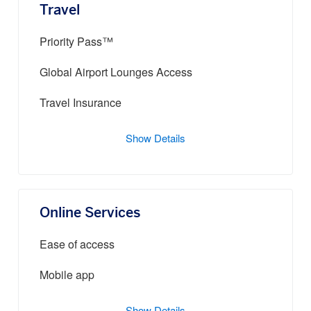
Travel
Priority Pass™
Global Airport Lounges Access
Travel Insurance
Show Details
Online Services
Ease of access
Mobile app