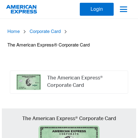
Login
Home
Corporate Card
The American Express® Corporate Card
Offers
Carousel
The American Express®
Corporate Card
The American Express® Corporate Card