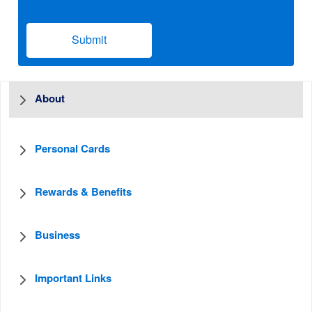
Submit
About
Personal Cards
Rewards & Benefits
Business
Important Links