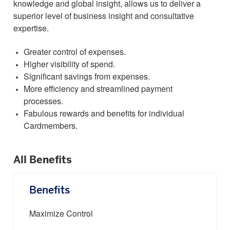
knowledge and global insight, allows us to deliver a
superior level of business insight and consultative
expertise.
Greater control of expenses.
Higher visibility of spend.
Significant savings from expenses.
More efficiency and streamlined payment
processes.
Fabulous rewards and benefits for individual
Cardmembers.
All Benefits
Benefits
Maximize Control