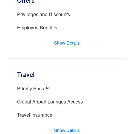
Offers
Privileges and Discounts
Employee Benefits
Show Details
Travel
Priority Pass™
Global Airport Lounges Access
Travel Insurance
Show Details