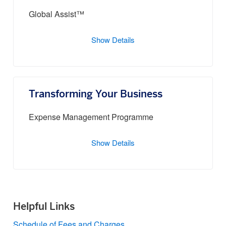
Global Assist™
Show Details
Transforming Your Business
Expense Management Programme
Show Details
Helpful Links
Schedule of Fees and Charges