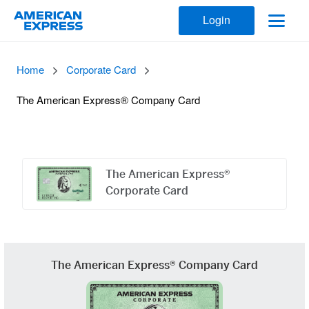
Login
Home
Corporate Card
The American Express® Company Card
Offers
Carousel
The American Express®
Corporate Card
The American Express® Company Card