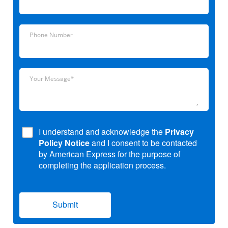
Address
Phone
Phone Number
Number
Your
Your Message*
Message*
I understand and acknowledge the
Privacy
Policy Notice
and I consent to be contacted
by American Express for the purpose of
completing the application process.
Submit