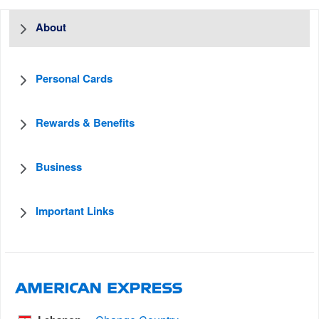
About
Personal Cards
Rewards & Benefits
Business
Important Links