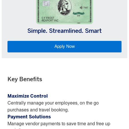
Simple. Streamlined. Smart
Apply Now
Key Benefits
Maximize Control
Centrally manage your employees, on the go
purchases and travel booking.
Payment Solutions
Manage vendor payments to save time and free up