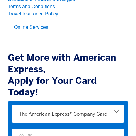
Terms and Conditions
Travel Insurance Policy
Online Services
Get More with American
Express,
Apply for Your Card
Today!
Please
select
a
product
Job
Job Title