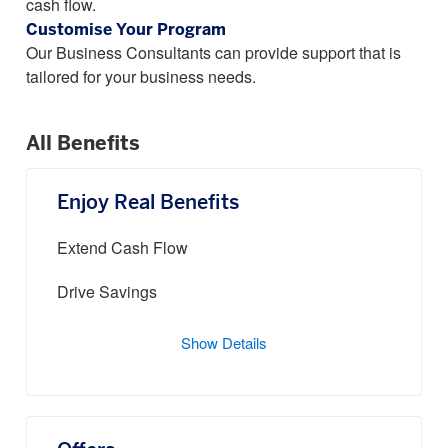
cash flow.
Customise Your Program
Our Business Consultants can provide support that is
tailored for your business needs.
All Benefits
Enjoy Real Benefits
Extend Cash Flow
Drive Savings
Show Details