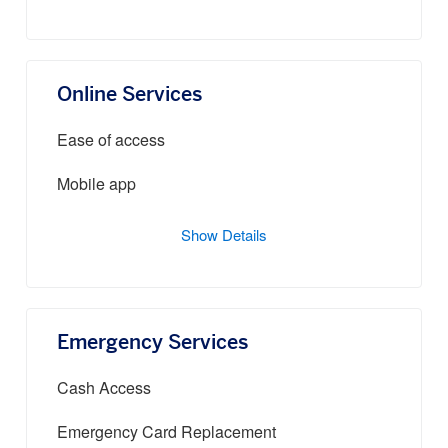
Online Services
Ease of access
Mobile app
Show Details
Emergency Services
Cash Access
Emergency Card Replacement